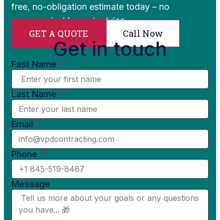
free, no-obligation estimate today – no
pressure, just honest advice.
GET A QUOTE
Call Now
Get in touch
Fast Name
Last Name
Email
Phone
Message