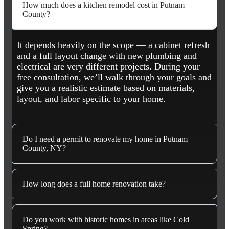
How much does a kitchen remodel cost in Putnam
County?
It depends heavily on the scope — a cabinet refresh
and a full layout change with new plumbing and
electrical are very different projects. During your
free consultation, we’ll walk through your goals and
give you a realistic estimate based on materials,
layout, and labor specific to your home.
Do I need a permit to renovate my home in Putnam
County, NY?
How long does a full home renovation take?
Do you work with historic homes in areas like Cold
Spring?