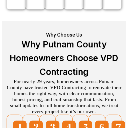
Why Choose Us
Why Putnam County
Homeowners Choose VPD
Contracting
For nearly 29 years, homeowners across Putnam
County have trusted VPD Contracting to renovate their
homes the right way, with clear communication,
honest pricing, and craftsmanship that lasts. From
small updates to full home transformations, we treat
every project like it’s our own.