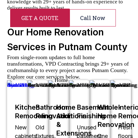
knowledge with 29+ years of hands-on experience to
deliver results built to last.
GET A QUOTE
Call Now
Our Home Renovation
Services in Putnam County
From single-room updates to full home
transformations, VPD Contracting brings 29+ years of
craftsmanship to every project across Putnam County.
Explore our core services below.
Kitchen
Bathroom
Home
Basement
Whole-
Interi
Remodeling
Renovation
Additions
Finishing
Home
Remod
&
Renovation
New
Old
Unused
Fresh
Extensions
cabinets,
fixtures,
basement
One
floors