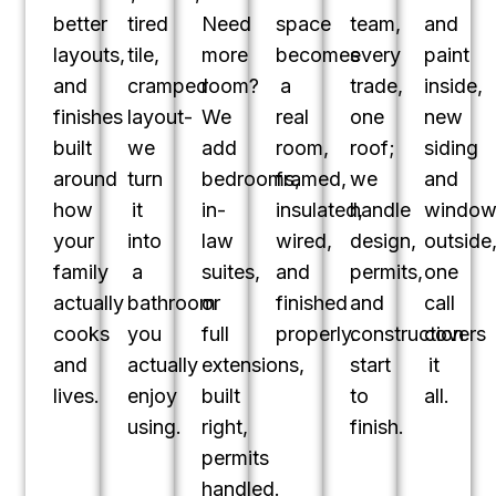
better
tired
Need
space
team,
and
layouts,
tile,
more
becomes
every
paint
and
cramped
room?
a
trade,
inside,
finishes
layout-
We
real
one
new
built
we
add
room,
roof;
siding
around
turn
bedrooms,
framed,
we
and
how
it
in-
insulated,
handle
window
your
into
law
wired,
design,
outside
family
a
suites,
and
permits,
one
actually
bathroom
or
finished
and
call
cooks
you
full
properly.
construction
covers
and
actually
extensions,
start
it
lives.
enjoy
built
to
all.
using.
right,
finish.
permits
handled.