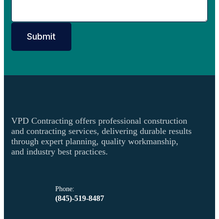
Submit
VPD Contracting offers professional construction
and contracting services, delivering durable results
through expert planning, quality workmanship,
and industry best practices.
Phone:
(845)-519-8487