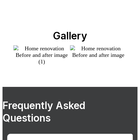
Gallery
Frequently Asked
Questions