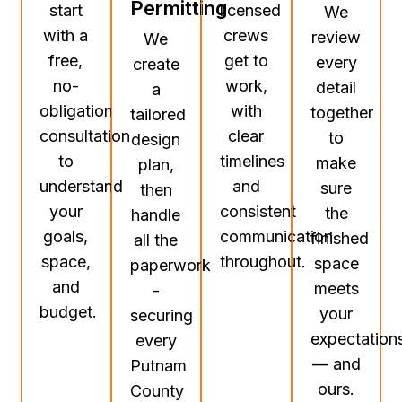
Permitting
start
licensed
We
with a
crews
review
We
free,
get to
every
create
no-
work,
detail
a
obligation
with
together
tailored
consultation
clear
to
design
to
timelines
make
plan,
understand
and
sure
then
your
consistent
the
handle
goals,
communication
finished
all the
space,
throughout.
space
paperwork
and
meets
-
budget.
your
securing
expectation
every
— and
Putnam
ours.
County