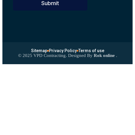
Submit
Sitemap
Privacy Policy
Terms of use
©
2025
VPD Contracting. Designed By
Rok online
.