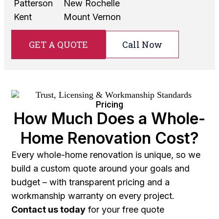
Patterson
New Rochelle
Kent
Mount Vernon
GET A QUOTE
Call Now
Pricing
How Much Does a Whole-
Home Renovation Cost?
Every whole-home renovation is unique, so we
build a custom quote around your goals and
budget – with transparent pricing and a
workmanship warranty on every project.
Contact us today
for your free quote