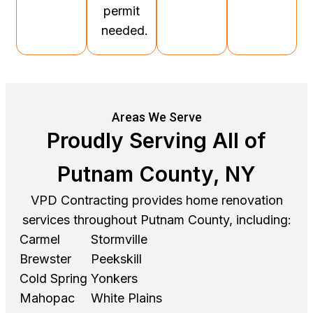
permit
needed.
Areas We Serve
Proudly Serving All of
Putnam County, NY
VPD Contracting provides home renovation
services throughout Putnam County, including:
Carmel
Stormville
Brewster
Peekskill
Cold Spring
Yonkers
Mahopac
White Plains