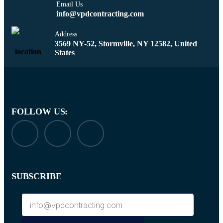
Email Us
info@vpdcontracting.com
Address
3569 NY-52, Stormville, NY 12582, United
States
FOLLOW US:
SUBSCRIBE