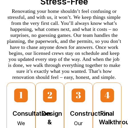
Stress-Free
Renovating your home shouldn’t feel confusing or
stressful, and with us, it won’t. We keep things simple
from the very first call. You’ll always know what’s
happening, what comes next, and what it costs – no
surprises, no guessing games. Our team handles the
planning, the paperwork, and the permits, so you don’t
have to chase anyone down for answers. Once work
begins, our licensed crews stay on schedule and keep
you updated every step of the way. And when the job
is done, we walk through everything together to make
sure it’s exactly what you wanted. That’s how
renovation should feel – easy, honest, and simple.
Consultation
Design
Construction
Final
&
Walkthro
We
Our