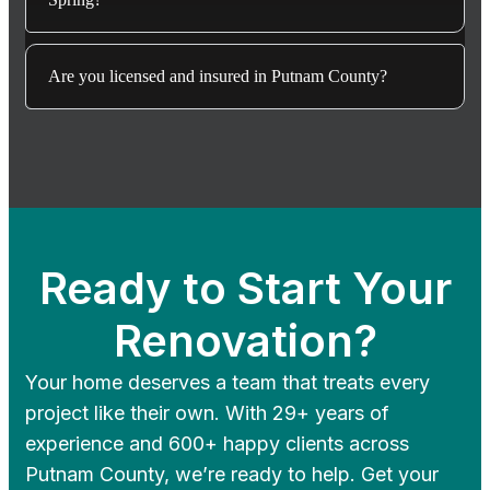
Are you licensed and insured in Putnam County?
Ready to Start Your
Renovation?
Your home deserves a team that treats every
project like their own. With 29+ years of
experience and 600+ happy clients across
Putnam County, we’re ready to help. Get your