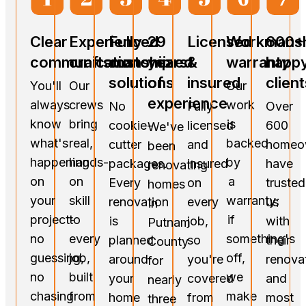
Clear
Experienced
Fully
29
Licensed
Workmans
600+
communication
craftsmanship
customized
years
&
warranty
happ
solutions
of
insured
client
You'll
Our
Our
experience
always
crews
work
No
Fully
Over
know
bring
is
cookie-
licensed
600
We've
what's
real,
backed
cutter
and
homeo
been
happening
hands-
by
packages.
insured
have
renovating
on
on
a
Every
on
trusted
homes
your
skill
warranty;
renovation
every
us
in
project-
to
if
is
job,
with
Putnam
no
every
something's
planned
so
their
County
guessing,
job,
off,
around
you're
renova
for
no
built
we
your
covered
and
nearly
chasing
from
make
home
from
most
three