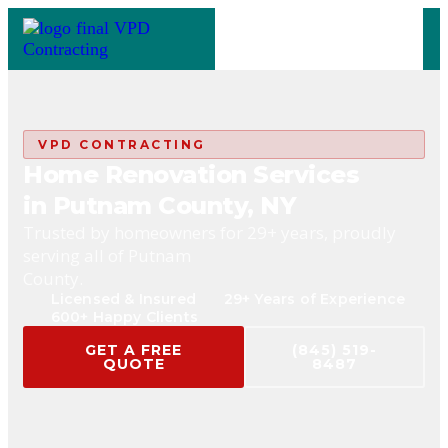
VPD CONTRACTING
Home Renovation Services
in Putnam County, NY
Trusted by homeowners for 29+ years, proudly
serving all of Putnam
County.
Licensed & Insured
29+ Years of Experience
600+ Happy Clients
GET A FREE
(845) 519-
QUOTE
8487