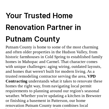
Your Trusted Home
Renovation Partner in
Putnam County
Putnam County is home to some of the most charming
and often older properties in the Hudson Valley, from
historic farmhouses in Cold Spring to established family
homes in Mahopac and Carmel. That character comes
with unique challenges: aging wiring, outdated layouts,
and homes that weren't built for modern living. As a
trusted
remodeling contractor
serving the area,
VPD
Contracting
understands what it takes to renovate these
homes the right way, from navigating
local permit
requirements
to planning around our region's seasonal
weather. Whether you're updating a kitchen in Brewster
or finishing a basement in Patterson, our
home
renovation Putnam County
team combines local